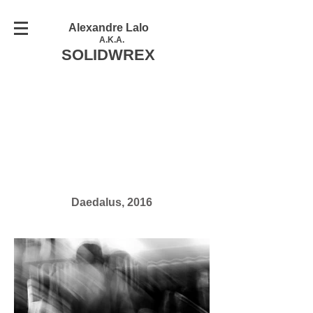
Alexandre Lalo
A.K.A.
SOLIDWREX
Daedalus, 2016