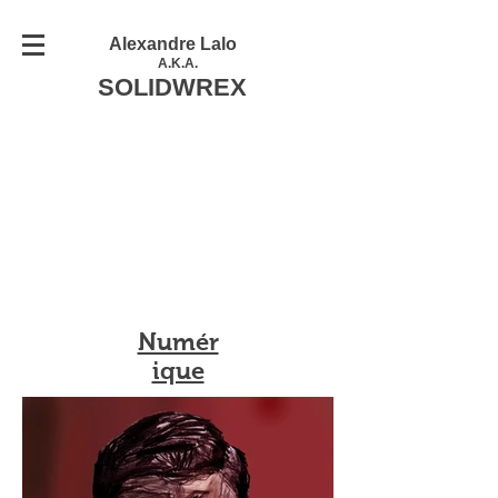
Alexandre Lalo
A.K.A.
SOLIDWREX
Numér
ique