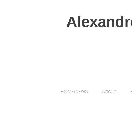
Alexandr
HOME/NEWS
About