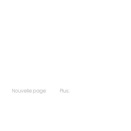
Nouvelle page
Plus...