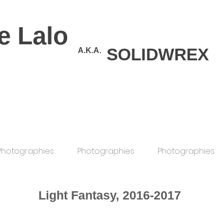
e Lalo
SOLIDWREX
A.K.A.
Photographies
Photographies
Photographies
Light Fantasy, 2016-2017